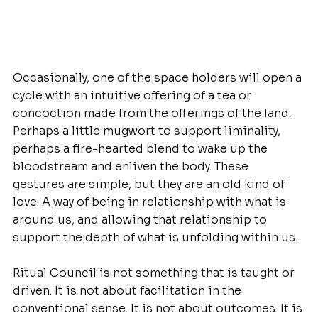
Occasionally, one of the space holders will open a 
cycle with an intuitive offering of a tea or 
concoction made from the offerings of the land. 
Perhaps a little mugwort to support liminality, 
perhaps a fire-hearted blend to wake up the 
bloodstream and enliven the body. These 
gestures are simple, but they are an old kind of 
love. A way of being in relationship with what is 
around us, and allowing that relationship to 
support the depth of what is unfolding within us.
Ritual Council is not something that is taught or 
driven. It is not about facilitation in the 
conventional sense. It is not about outcomes. It is 