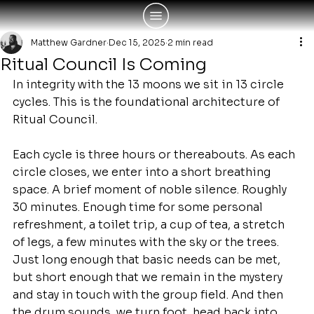
Matthew Gardner
Dec 15, 2025
2 min read
Ritual Council Is Coming
In integrity with the 13 moons we sit in 13 circle 
cycles. This is the foundational architecture of 
Ritual Council.
Each cycle is three hours or thereabouts. As each 
circle closes, we enter into a short breathing 
space. A brief moment of noble silence. Roughly 
30 minutes. Enough time for some personal 
refreshment, a toilet trip, a cup of tea, a stretch 
of legs, a few minutes with the sky or the trees. 
Just long enough that basic needs can be met, 
but short enough that we remain in the mystery 
and stay in touch with the group field. And then 
the drum sounds, we turn foot, head back into 