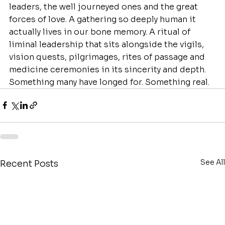
leaders, the well journeyed ones and the great 
forces of love. A gathering so deeply human it 
actually lives in our bone memory. A ritual of 
liminal leadership that sits alongside the vigils, 
vision quests, pilgrimages, rites of passage and 
medicine ceremonies in its sincerity and depth. 
Something many have longed for. Something real.
See All
Recent Posts