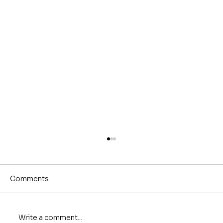
Comments
Write a comment...