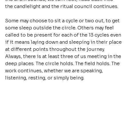
the candlelight and the ritual council continues.
Some may choose to sit a cycle or two out, to get 
some sleep outside the circle. Others may feel 
called to be present for each of the 13 cycles even 
if it means laying down and sleeping in their place 
at different points throughout the journey. 
Always, there is at least three of us meeting in the 
deep places. The circle holds. The field holds. The 
work continues, whether we are speaking, 
listening, resting, or simply being.