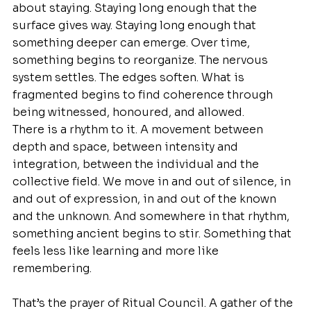
about staying. Staying long enough that the 
surface gives way. Staying long enough that 
something deeper can emerge. Over time, 
something begins to reorganize. The nervous 
system settles. The edges soften. What is 
fragmented begins to find coherence through 
being witnessed, honoured, and allowed.
There is a rhythm to it. A movement between 
depth and space, between intensity and 
integration, between the individual and the 
collective field. We move in and out of silence, in 
and out of expression, in and out of the known 
and the unknown. And somewhere in that rhythm, 
something ancient begins to stir. Something that 
feels less like learning and more like 
remembering.
That’s the prayer of Ritual Council. A gather of the 